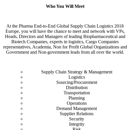
Who You Will Meet
At the Pharma End-to-End Global Supply Chain Logistics 2018
Europe, you will have the chance to meet and network with VPs,
Heads, Directors and Managers of leading Biopharmaceutical and
Biotech Companies, experts in logistics, Cargo Companies
representatives, Academia, Non for Profit Global Organizations and
Government and Non-government leads from all over the world.
Supply Chain Strategy & Management
Logistics
Sourcing/Procurement
Distribution
Transportation
Planning
Operations
Demand Management
Supplier Relations
Security
Integrity
Risk