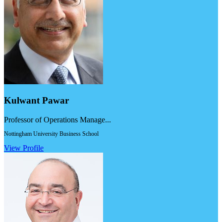
Kulwant Pawar
Professor of Operations Manage...
Nottingham University Business School
View Profile