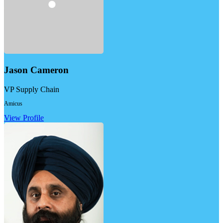
Jason Cameron
VP Supply Chain
Amicus
View Profile