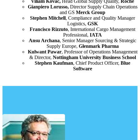
Viliam Kovac,
Head Global Supply Quality,
Roche
Gianpiero Lorusso,
Director Supply Chain Operations
and GS
Merck Group
Stephen Mitchell
, Compliance and Quality Manager
Logistics,
GSK
Francisco Rizzuto
, International Cargo Management
Professional,
IATA
Ansu Archana
, Senior Manager Sourcing & Strategic
Supply Europe,
Glenmark Pharma
Kulwant Pawar
, Professor of Operations Management
& Director,
Nottingham University Business School
Stephen Kaufman
, Chief Product Officer,
Blue
Software