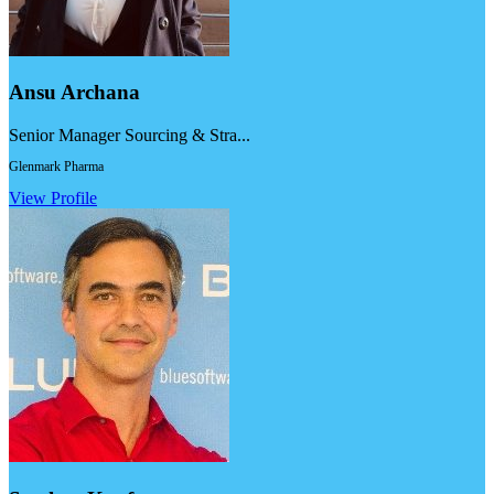
Ansu Archana
Senior Manager Sourcing & Stra...
Glenmark Pharma
View Profile