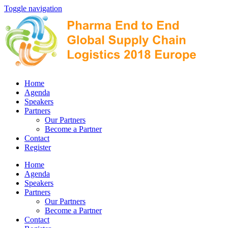
Toggle navigation
Home
Agenda
Speakers
Partners
Our Partners
Become a Partner
Contact
Register
Home
Agenda
Speakers
Partners
Our Partners
Become a Partner
Contact