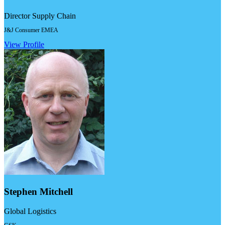
Director Supply Chain
J&J Consumer EMEA
View Profile
Stephen Mitchell
Global Logistics