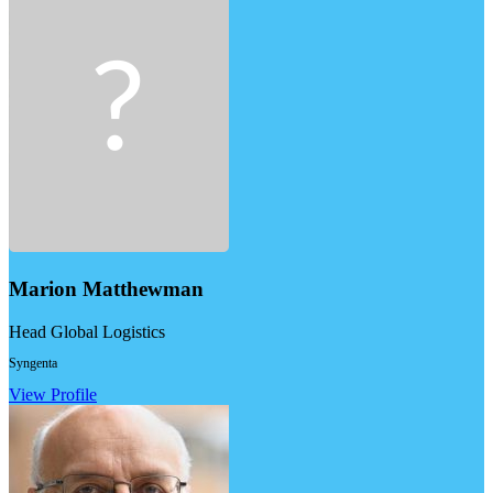
Marion Matthewman
Head Global Logistics
Syngenta
View Profile