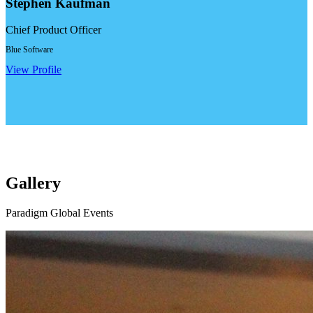
Stephen Kaufman
Chief Product Officer
Blue Software
View Profile
Gallery
Paradigm Global Events