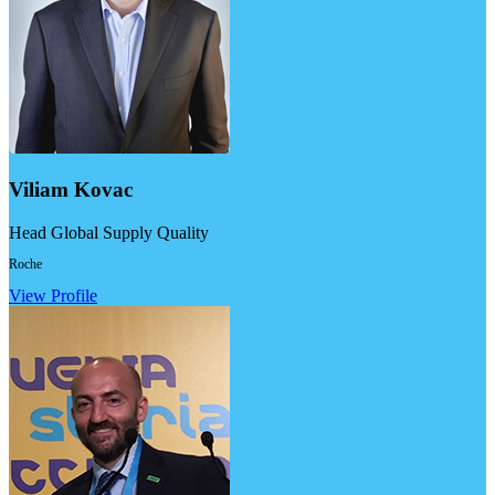
Viliam Kovac
Head Global Supply Quality
Roche
View Profile