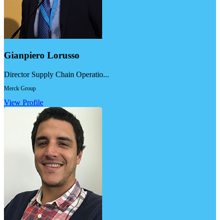
Gianpiero Lorusso
Director Supply Chain Operatio...
Merck Group
View Profile