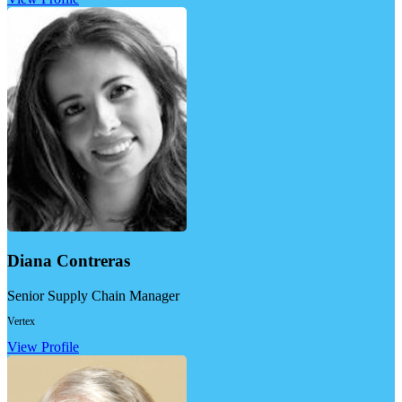
Diana Contreras
Senior Supply Chain Manager
Vertex
View Profile