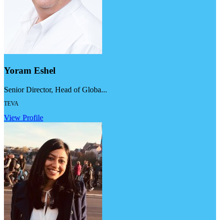
Yoram Eshel
Senior Director, Head of Globa...
TEVA
View Profile