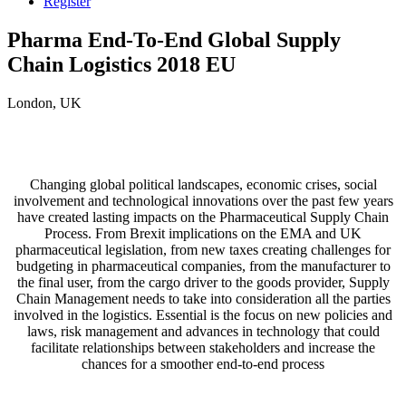
Register
Pharma End-To-End Global Supply
Chain Logistics 2018 EU
London, UK
Changing global political landscapes, economic crises, social
involvement and technological innovations over the past few years
have created lasting impacts on the Pharmaceutical Supply Chain
Process. From Brexit implications on the EMA and UK
pharmaceutical legislation, from new taxes creating challenges for
budgeting in pharmaceutical companies, from the manufacturer to
the final user, from the cargo driver to the goods provider, Supply
Chain Management needs to take into consideration all the parties
involved in the logistics. Essential is the focus on new policies and
laws, risk management and advances in technology that could
facilitate relationships between stakeholders and increase the
chances for a smoother end-to-end process