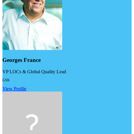
Georges France
VP LOCs & Global Quality Lead
GSK
View Profile