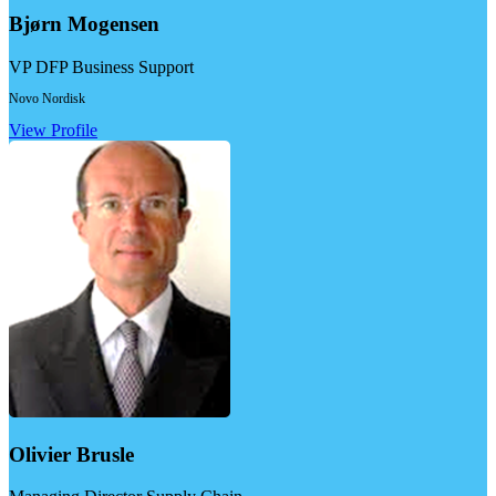
Bjørn Mogensen
VP DFP Business Support
Novo Nordisk
View Profile
Olivier Brusle