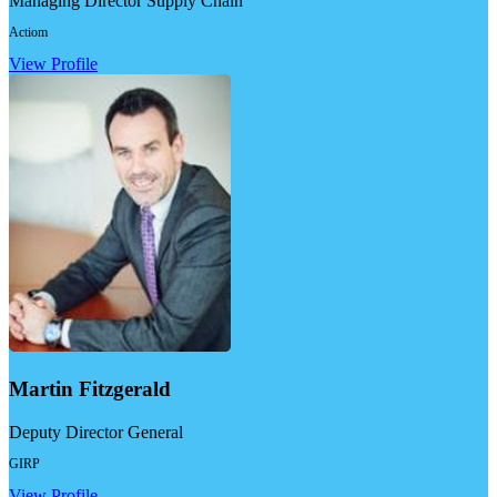
Managing Director Supply Chain
Actiom
View Profile
Martin Fitzgerald
Deputy Director General
GIRP
View Profile