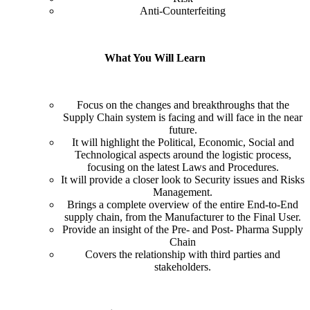
Anti-Counterfeiting
What You Will Learn
Focus on the changes and breakthroughs that the
Supply Chain system is facing and will face in the near
future.
It will highlight the Political, Economic, Social and
Technological aspects around the logistic process,
focusing on the latest Laws and Procedures.
It will provide a closer look to Security issues and Risks
Management.
Brings a complete overview of the entire End-to-End
supply chain, from the Manufacturer to the Final User.
Provide an insight of the Pre- and Post- Pharma Supply
Chain
Covers the relationship with third parties and
stakeholders.