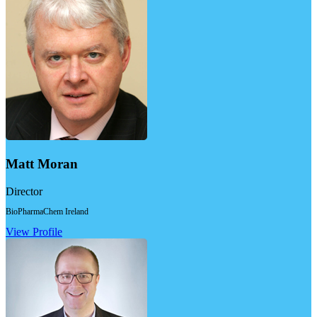
Matt Moran
Director
BioPharmaChem Ireland
View Profile