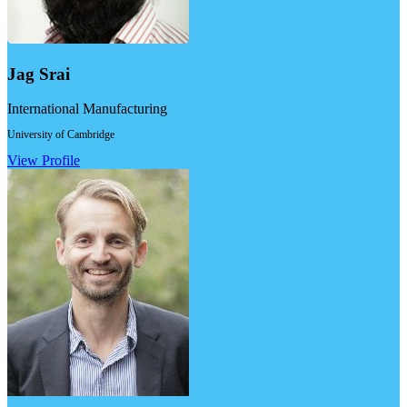
Jag Srai
International Manufacturing
University of Cambridge
View Profile