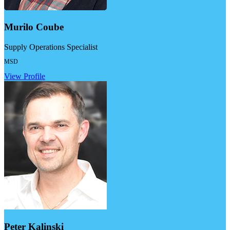
Murilo Coube
Supply Operations Specialist
MSD
View Profile
Peter Kalinski