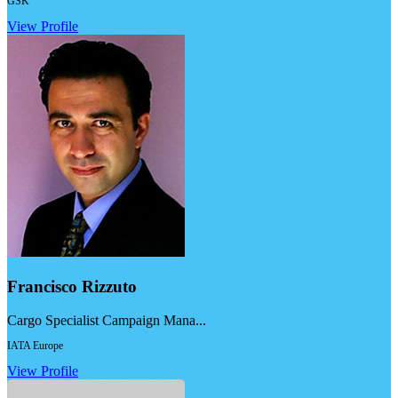
GSK
View Profile
Francisco Rizzuto
Cargo Specialist Campaign Mana...
IATA Europe
View Profile