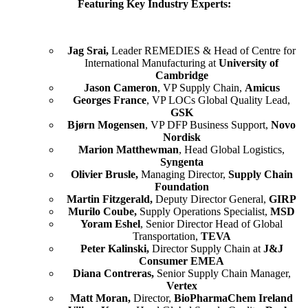
Featuring Key Industry Experts:
Jag Srai,
Leader REMEDIES & Head of Centre for
International Manufacturing at
University of
Cambridge
Jason Cameron
, VP Supply Chain,
Amicus
Georges France
, VP LOCs Global Quality Lead,
GSK
Bjørn Mogensen
, VP DFP Business Support,
Novo
Nordisk
Marion Matthewman
, Head Global Logistics,
Syngenta
Olivier Brusle,
Managing Director,
Supply Chain
Foundation
Martin Fitzgerald,
Deputy Director General,
GIRP
Murilo Coube,
Supply Operations Specialist,
MSD
Yoram Eshel
, Senior Director Head of Global
Transportation,
TEVA
Peter Kalinski,
Director Supply Chain at
J&J
Consumer EMEA
Diana Contreras,
Senior Supply Chain Manager,
Vertex
Matt Moran,
Director,
BioPharmaChem Ireland